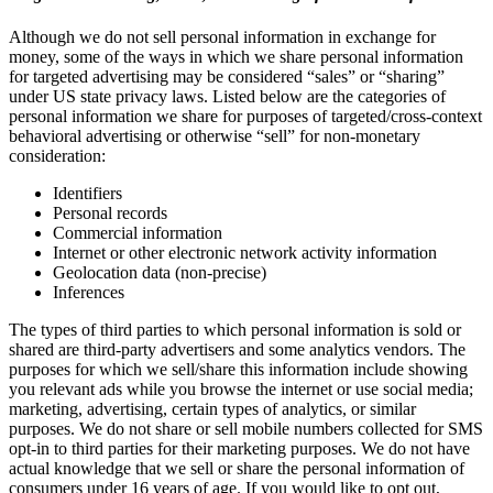
Although we do not sell personal information in exchange for
money, some of the ways in which we share personal information
for targeted advertising may be considered “sales” or “sharing”
under US state privacy laws. Listed below are the categories of
personal information we share for purposes of targeted/cross-context
behavioral advertising or otherwise “sell” for non-monetary
consideration:
Identifiers
Personal records
Commercial information
Internet or other electronic network activity information
Geolocation data (non-precise)
Inferences
The types of third parties to which personal information is sold or
shared are third-party advertisers and some analytics vendors. The
purposes for which we sell/share this information include showing
you relevant ads while you browse the internet or use social media;
marketing, advertising, certain types of analytics, or similar
purposes. We do not share or sell mobile numbers collected for SMS
opt-in to third parties for their marketing purposes. We do not have
actual knowledge that we sell or share the personal information of
consumers under 16 years of age. If you would like to opt out,