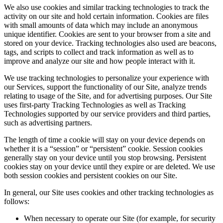
We also use cookies and similar tracking technologies to track the
activity on our site and hold certain information. Cookies are files
with small amounts of data which may include an anonymous
unique identifier. Cookies are sent to your browser from a site and
stored on your device. Tracking technologies also used are beacons,
tags, and scripts to collect and track information as well as to
improve and analyze our site and how people interact with it.
We use tracking technologies to personalize your experience with
our Services, support the functionality of our Site, analyze trends
relating to usage of the Site, and for advertising purposes. Our Site
uses first-party Tracking Technologies as well as Tracking
Technologies supported by our service providers and third parties,
such as advertising partners.
The length of time a cookie will stay on your device depends on
whether it is a “session” or “persistent” cookie. Session cookies
generally stay on your device until you stop browsing. Persistent
cookies stay on your device until they expire or are deleted. We use
both session cookies and persistent cookies on our Site.
In general, our Site uses cookies and other tracking technologies as
follows:
When necessary to operate our Site (for example, for security