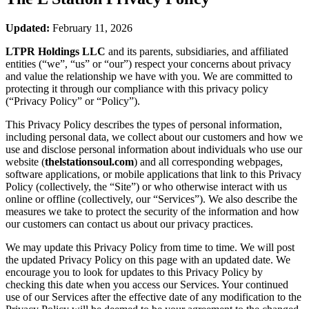
Updated:
February 11, 2026
LTPR Holdings LLC
and its parents, subsidiaries, and affiliated
entities (“we”, “us” or “our”) respect your concerns about privacy
and value the relationship we have with you. We are committed to
protecting it through our compliance with this privacy policy
(“Privacy Policy” or “Policy”).
This Privacy Policy describes the types of personal information,
including personal data, we collect about our customers and how we
use and disclose personal information about individuals who use our
website (
thelstationsoul.com
) and all corresponding webpages,
software applications, or mobile applications that link to this Privacy
Policy (collectively, the “Site”) or who otherwise interact with us
online or offline (collectively, our “Services”). We also describe the
measures we take to protect the security of the information and how
our customers can contact us about our privacy practices.
We may update this Privacy Policy from time to time. We will post
the updated Privacy Policy on this page with an updated date. We
encourage you to look for updates to this Privacy Policy by
checking this date when you access our Services. Your continued
use of our Services after the effective date of any modification to the