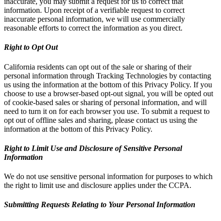
inaccurate, you may submit a request for us to correct that
information. Upon receipt of a verifiable request to correct
inaccurate personal information, we will use commercially
reasonable efforts to correct the information as you direct.
Right to Opt Out
California residents can opt out of the sale or sharing of their
personal information through Tracking Technologies by contacting
us using the information at the bottom of this Privacy Policy. If you
choose to use a browser-based opt-out signal, you will be opted out
of cookie-based sales or sharing of personal information, and will
need to turn it on for each browser you use. To submit a request to
opt out of offline sales and sharing, please contact us using the
information at the bottom of this Privacy Policy.
Right to Limit Use and Disclosure of Sensitive Personal
Information
We do not use sensitive personal information for purposes to which
the right to limit use and disclosure applies under the CCPA.
Submitting Requests Relating to Your Personal Information