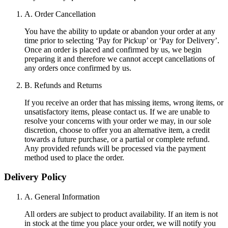
A. Order Cancellation
You have the ability to update or abandon your order at any
time prior to selecting ‘Pay for Pickup’ or ‘Pay for Delivery’.
Once an order is placed and confirmed by us, we begin
preparing it and therefore we cannot accept cancellations of
any orders once confirmed by us.
B. Refunds and Returns
If you receive an order that has missing items, wrong items, or
unsatisfactory items, please contact us. If we are unable to
resolve your concerns with your order we may, in our sole
discretion, choose to offer you an alternative item, a credit
towards a future purchase, or a partial or complete refund.
Any provided refunds will be processed via the payment
method used to place the order.
Delivery Policy
A. General Information
All orders are subject to product availability. If an item is not
in stock at the time you place your order, we will notify you