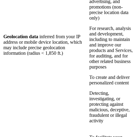
advertising, and
promotions (non-
precise location data
only)
For research, analysis
and development,
Geolocation data
inferred from your IP
including to maintain
address or mobile device location, which
and improve our
may include precise geolocation
products and Services,
information (radius < 1,850 ft.)
for auditing, and for
other related business
purposes
To create and deliver
personalized content
Detecting,
investigating, or
protecting against
malicious, deceptive,
fraudulent or illegal
activity