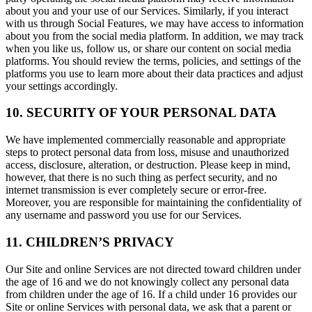
about you and your use of our Services. Similarly, if you interact
with us through Social Features, we may have access to information
about you from the social media platform. In addition, we may track
when you like us, follow us, or share our content on social media
platforms. You should review the terms, policies, and settings of the
platforms you use to learn more about their data practices and adjust
your settings accordingly.
10. SECURITY OF YOUR PERSONAL DATA
We have implemented commercially reasonable and appropriate
steps to protect personal data from loss, misuse and unauthorized
access, disclosure, alteration, or destruction. Please keep in mind,
however, that there is no such thing as perfect security, and no
internet transmission is ever completely secure or error-free.
Moreover, you are responsible for maintaining the confidentiality of
any username and password you use for our Services.
11. CHILDREN’S PRIVACY
Our Site and online Services are not directed toward children under
the age of 16 and we do not knowingly collect any personal data
from children under the age of 16. If a child under 16 provides our
Site or online Services with personal data, we ask that a parent or