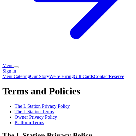
Menu
Sign in
Menu
Catering
Our Story
We're Hiring
Gift Cards
Contact
Reserve
Terms and Policies
The L Station
Privacy Policy
The L Station
Terms
Owner Privacy Policy
Platform Terms
The L Station
Privacy Policy