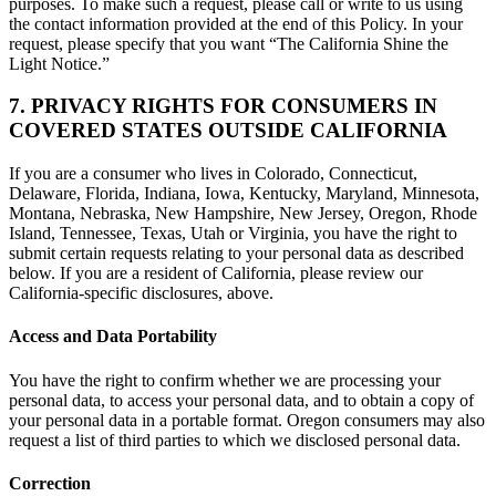
purposes. To make such a request, please call or write to us using
the contact information provided at the end of this Policy. In your
request, please specify that you want “The California Shine the
Light Notice.”
7. PRIVACY RIGHTS FOR CONSUMERS IN
COVERED STATES OUTSIDE CALIFORNIA
If you are a consumer who lives in Colorado, Connecticut,
Delaware, Florida, Indiana, Iowa, Kentucky, Maryland, Minnesota,
Montana, Nebraska, New Hampshire, New Jersey, Oregon, Rhode
Island, Tennessee, Texas, Utah or Virginia, you have the right to
submit certain requests relating to your personal data as described
below. If you are a resident of California, please review our
California-specific disclosures, above.
Access and Data Portability
You have the right to confirm whether we are processing your
personal data, to access your personal data, and to obtain a copy of
your personal data in a portable format. Oregon consumers may also
request a list of third parties to which we disclosed personal data.
Correction