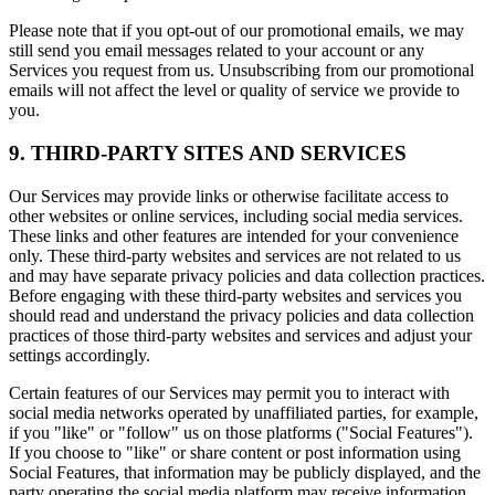
Please note that if you opt-out of our promotional emails, we may
still send you email messages related to your account or any
Services you request from us. Unsubscribing from our promotional
emails will not affect the level or quality of service we provide to
you.
9. THIRD-PARTY SITES AND SERVICES
Our Services may provide links or otherwise facilitate access to
other websites or online services, including social media services.
These links and other features are intended for your convenience
only. These third-party websites and services are not related to us
and may have separate privacy policies and data collection practices.
Before engaging with these third-party websites and services you
should read and understand the privacy policies and data collection
practices of those third-party websites and services and adjust your
settings accordingly.
Certain features of our Services may permit you to interact with
social media networks operated by unaffiliated parties, for example,
if you "like" or "follow" us on those platforms ("Social Features").
If you choose to "like" or share content or post information using
Social Features, that information may be publicly displayed, and the
party operating the social media platform may receive information