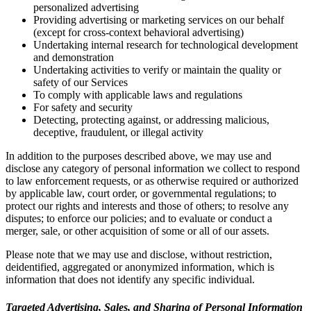
personalized advertising
Providing advertising or marketing services on our behalf
(except for cross-context behavioral advertising)
Undertaking internal research for technological development
and demonstration
Undertaking activities to verify or maintain the quality or
safety of our Services
To comply with applicable laws and regulations
For safety and security
Detecting, protecting against, or addressing malicious,
deceptive, fraudulent, or illegal activity
In addition to the purposes described above, we may use and
disclose any category of personal information we collect to respond
to law enforcement requests, or as otherwise required or authorized
by applicable law, court order, or governmental regulations; to
protect our rights and interests and those of others; to resolve any
disputes; to enforce our policies; and to evaluate or conduct a
merger, sale, or other acquisition of some or all of our assets.
Please note that we may use and disclose, without restriction,
deidentified, aggregated or anonymized information, which is
information that does not identify any specific individual.
Targeted Advertising, Sales, and Sharing of Personal Information