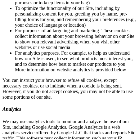
purposes or to keep items in your bag)
To optimize the functionality of our Site, including by
personalizing content for you, greeting you by name, pre-
filling forms for you, and remembering your preferences (e.g.,
your choice of language or location)
For purposes of ad targeting and marketing. These cookies
collect information about your browsing behavior on our Site
to show you relevant advertising when you visit other
websites or use social media
For analytics purposes. For example, to help us understand
how our Site is used, to see what products most interest you,
and to determine how best to market our products to you.
More information on website analytics is provided below
You can instruct your browser to refuse all cookies, except
necessary cookies, or to indicate when a cookie is being sent.
However, if you do not accept cookies, you may not be able to use
some portions of our site.
Analytics
We may use analytics tools to monitor and analyze the use of our
Site, including Google Analytics. Google Analytics is a web
analytics service offered by Google LLC that tracks and reports Site
traffic. This software may collect information such as your IP