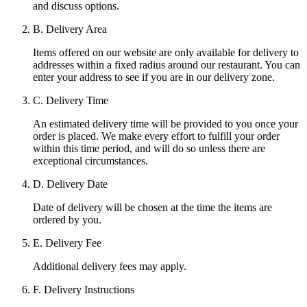
and discuss options.
B. Delivery Area
Items offered on our website are only available for delivery to
addresses within a fixed radius around our restaurant. You can
enter your address to see if you are in our delivery zone.
C. Delivery Time
An estimated delivery time will be provided to you once your
order is placed. We make every effort to fulfill your order
within this time period, and will do so unless there are
exceptional circumstances.
D. Delivery Date
Date of delivery will be chosen at the time the items are
ordered by you.
E. Delivery Fee
Additional delivery fees may apply.
F. Delivery Instructions