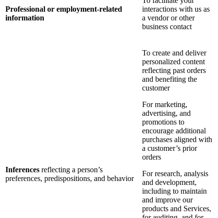
To facilitate your
Professional or employment-related
interactions with us as
information
a vendor or other
business contact
To create and deliver
personalized content
reflecting past orders
and benefiting the
customer
For marketing,
advertising, and
promotions to
encourage additional
purchases aligned with
a customer’s prior
orders
Inferences
reflecting a person’s
For research, analysis
preferences, predispositions, and behavior
and development,
including to maintain
and improve our
products and Services,
for auditing, and for