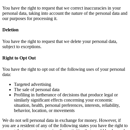
You have the right to request that we correct inaccuracies in your
personal data, taking into account the nature of the personal data and
our purposes for processing it.
Deletion
You have the right to request that we delete your personal data,
subject to exceptions.
Right to Opt Out
You have the right to opt out of the following uses of your personal
data:
Targeted advertising
The sale of personal data
Profiling in furtherance of decisions that produce legal or
similarly significant effects concerning your economic
situation, health, personal preferences, interests, reliability,
behavior, location, or movements
We do not sell personal data in exchange for money. However, if
you are a resident of any of the following states you have the right to