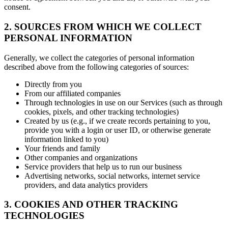
consent.
2. SOURCES FROM WHICH WE COLLECT
PERSONAL INFORMATION
Generally, we collect the categories of personal information
described above from the following categories of sources:
Directly from you
From our affiliated companies
Through technologies in use on our Services (such as through
cookies, pixels, and other tracking technologies)
Created by us (e.g., if we create records pertaining to you,
provide you with a login or user ID, or otherwise generate
information linked to you)
Your friends and family
Other companies and organizations
Service providers that help us to run our business
Advertising networks, social networks, internet service
providers, and data analytics providers
3. COOKIES AND OTHER TRACKING
TECHNOLOGIES