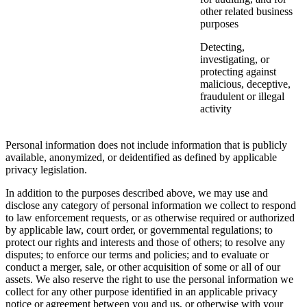
other related business
purposes
Detecting,
investigating, or
protecting against
malicious, deceptive,
fraudulent or illegal
activity
Personal information does not include information that is publicly
available, anonymized, or deidentified as defined by applicable
privacy legislation.
In addition to the purposes described above, we may use and
disclose any category of personal information we collect to respond
to law enforcement requests, or as otherwise required or authorized
by applicable law, court order, or governmental regulations; to
protect our rights and interests and those of others; to resolve any
disputes; to enforce our terms and policies; and to evaluate or
conduct a merger, sale, or other acquisition of some or all of our
assets. We also reserve the right to use the personal information we
collect for any other purpose identified in an applicable privacy
notice or agreement between you and us, or otherwise with your