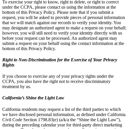
To exercise your right to know, right to delete, or right to correct
under the CCPA, please contact us using the information at the
bottom of this Privacy Policy. Please note that if you submit a
request, you will be asked to provide pieces of personal information
that we will match against our records to verify your identity. You
may designate an authorized agent to make a request on your behalf;
however, you will still need to verify your identity directly with us
before your request can be processed. An authorized agent may
submit a request on your behalf using the contact information at the
bottom of this Privacy Policy.
Right to Non-Discrimination for the Exercise of Your Privacy
Rights
If you choose to exercise any of your privacy rights under the
CCPA, you also have the right not to receive discriminatory
treatment by us.
California’s Shine the Light Law
California residents may request a list of the third parties to which
we have disclosed personal information, as defined under California
Civil Code Section 1798.83(e) (a/k/a the “Shine the Light Law”),
during the preceding calendar year for third-party direct marketing