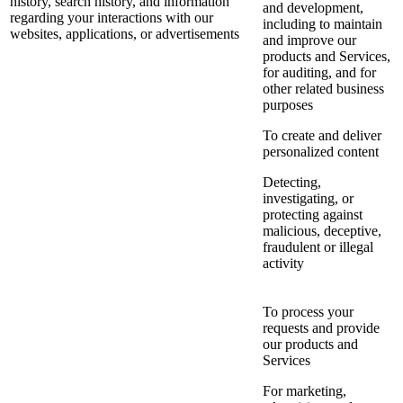
history, search history, and information
and development,
regarding your interactions with our
including to maintain
websites, applications, or advertisements
and improve our
products and Services,
for auditing, and for
other related business
purposes
To create and deliver
personalized content
Detecting,
investigating, or
protecting against
malicious, deceptive,
fraudulent or illegal
activity
To process your
requests and provide
our products and
Services
For marketing,