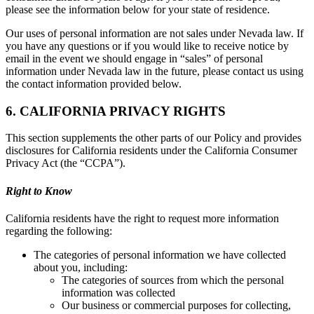
please see the information below for your state of residence.
Our uses of personal information are not sales under Nevada law. If
you have any questions or if you would like to receive notice by
email in the event we should engage in “sales” of personal
information under Nevada law in the future, please contact us using
the contact information provided below.
6. CALIFORNIA PRIVACY RIGHTS
This section supplements the other parts of our Policy and provides
disclosures for California residents under the California Consumer
Privacy Act (the “CCPA”).
Right to Know
California residents have the right to request more information
regarding the following:
The categories of personal information we have collected
about you, including:
The categories of sources from which the personal
information was collected
Our business or commercial purposes for collecting,