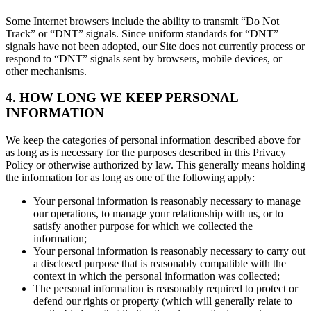
Some Internet browsers include the ability to transmit “Do Not
Track” or “DNT” signals. Since uniform standards for “DNT”
signals have not been adopted, our Site does not currently process or
respond to “DNT” signals sent by browsers, mobile devices, or
other mechanisms.
4. HOW LONG WE KEEP PERSONAL
INFORMATION
We keep the categories of personal information described above for
as long as is necessary for the purposes described in this Privacy
Policy or otherwise authorized by law. This generally means holding
the information for as long as one of the following apply:
Your personal information is reasonably necessary to manage
our operations, to manage your relationship with us, or to
satisfy another purpose for which we collected the
information;
Your personal information is reasonably necessary to carry out
a disclosed purpose that is reasonably compatible with the
context in which the personal information was collected;
The personal information is reasonably required to protect or
defend our rights or property (which will generally relate to