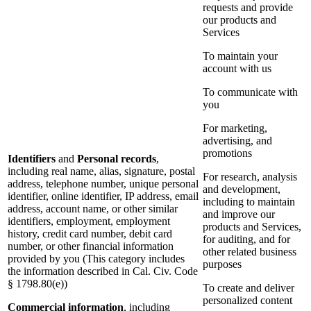
requests and provide
our products and
Services
To maintain your
account with us
To communicate with
you
For marketing,
advertising, and
promotions
Identifiers
and
Personal records
,
including real name, alias, signature, postal
For research, analysis
address, telephone number, unique personal
and development,
identifier, online identifier, IP address, email
including to maintain
address, account name, or other similar
and improve our
identifiers, employment, employment
products and Services,
history, credit card number, debit card
for auditing, and for
number, or other financial information
other related business
provided by you (This category includes
purposes
the information described in Cal. Civ. Code
§ 1798.80(e))
To create and deliver
personalized content
Commercial information
, including