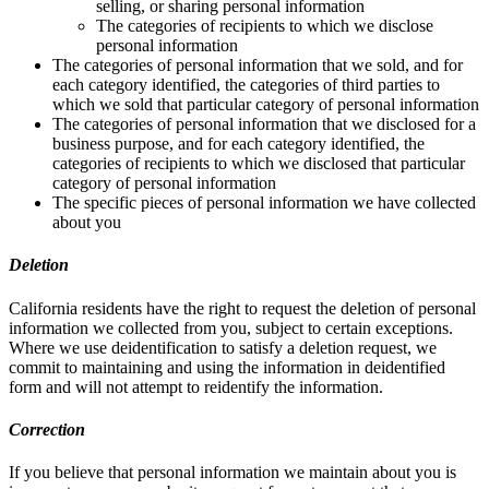
selling, or sharing personal information
The categories of recipients to which we disclose
personal information
The categories of personal information that we sold, and for
each category identified, the categories of third parties to
which we sold that particular category of personal information
The categories of personal information that we disclosed for a
business purpose, and for each category identified, the
categories of recipients to which we disclosed that particular
category of personal information
The specific pieces of personal information we have collected
about you
Deletion
California residents have the right to request the deletion of personal
information we collected from you, subject to certain exceptions.
Where we use deidentification to satisfy a deletion request, we
commit to maintaining and using the information in deidentified
form and will not attempt to reidentify the information.
Correction
If you believe that personal information we maintain about you is