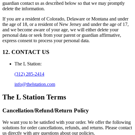
guardian contact us as described below so that we may promptly
delete the information.
If you are a resident of Colorado, Delaware or Montana and under
the age of 18, or a resident of New Jersey and under the age of 17,
and we become aware of your age, we will either delete your
personal data or seek from your parent or guardian affirmative,
express consent to process your personal data.
12. CONTACT US
The L Station
:
(312) 285-2414
info@thelstation.com
The L Station
Terms
Cancellation/Refund/Return Policy
We want you to be satisfied with your order. We offer the following
solutions for order cancellations, refunds, and returns. Please contact
us directly with any questions about our policies.