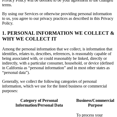
Privacy Policy will be deemed to be your agreement to the changed
terms.
By using our Services or otherwise providing personal information
to us, you agree to our privacy practices as described in this Privacy
Policy.
1. PERSONAL INFORMATION WE COLLECT &
WHY WE COLLECT IT
Among the personal information that we collect, is information that
identifies, relates to, describes, references, is reasonably capable of
being associated with, or could reasonably be linked, directly or
indirectly, with a particular consumer, household, or device (defined
in California as “personal information” and in most other states as
“personal data”).
Generally, we collect the following categories of personal
information, which we use for the listed business or commercial
purposes:
Category of Personal
Business/Commercial
Information/Personal Data
Purpose
To process your