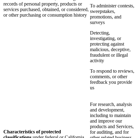
records of personal property, products or
To administer contests,
services purchased, obtained, or considered,
sweepstakes,
or other purchasing or consumption history
promotions, and
surveys
Detecting,
investigating, or
protecting against
malicious, deceptive,
fraudulent or illegal
activity
To respond to reviews,
comments, or other
feedback you provide
us
For research, analysis
and development,
including to maintain
and improve our
products and Services,
Characteristics of protected
for auditing, and for
classifications
under federal or California
other related business