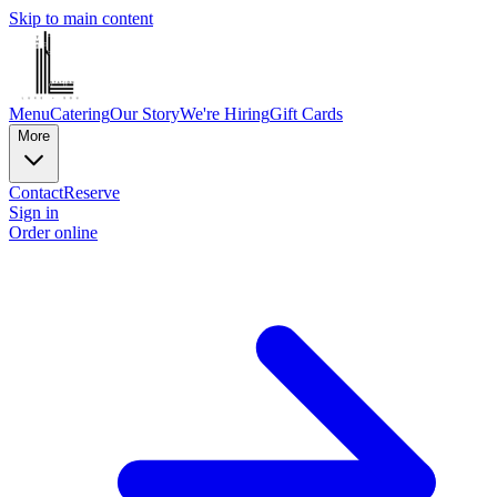
Skip to main content
Menu
Catering
Our Story
We're Hiring
Gift Cards
More
Contact
Reserve
Sign in
Order online