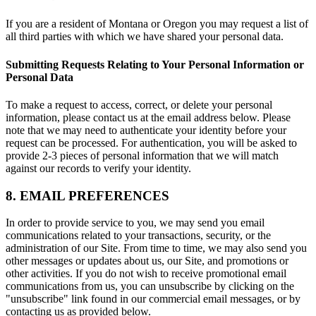
If you are a resident of Montana or Oregon you may request a list of
all third parties with which we have shared your personal data.
Submitting Requests Relating to Your Personal Information or
Personal Data
To make a request to access, correct, or delete your personal
information, please contact us at the email address below. Please
note that we may need to authenticate your identity before your
request can be processed. For authentication, you will be asked to
provide 2-3 pieces of personal information that we will match
against our records to verify your identity.
8. EMAIL PREFERENCES
In order to provide service to you, we may send you email
communications related to your transactions, security, or the
administration of our Site. From time to time, we may also send you
other messages or updates about us, our Site, and promotions or
other activities. If you do not wish to receive promotional email
communications from us, you can unsubscribe by clicking on the
"unsubscribe" link found in our commercial email messages, or by
contacting us as provided below.