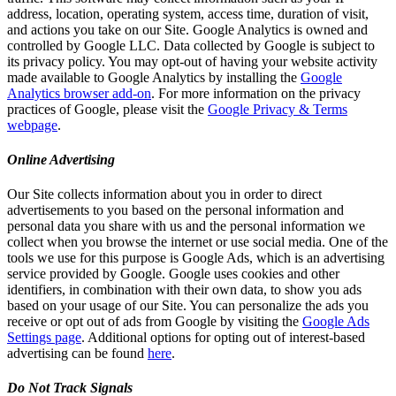
address, location, operating system, access time, duration of visit,
and actions you take on our Site. Google Analytics is owned and
controlled by Google LLC. Data collected by Google is subject to
its privacy policy. You may opt-out of having your website activity
made available to Google Analytics by installing the
Google
Analytics browser add-on
. For more information on the privacy
practices of Google, please visit the
Google Privacy & Terms
webpage
.
Online Advertising
Our Site collects information about you in order to direct
advertisements to you based on the personal information and
personal data you share with us and the personal information we
collect when you browse the internet or use social media. One of the
tools we use for this purpose is Google Ads, which is an advertising
service provided by Google. Google uses cookies and other
identifiers, in combination with their own data, to show you ads
based on your usage of our Site. You can personalize the ads you
receive or opt out of ads from Google by visiting the
Google Ads
Settings page
. Additional options for opting out of interest-based
advertising can be found
here
.
Do Not Track Signals