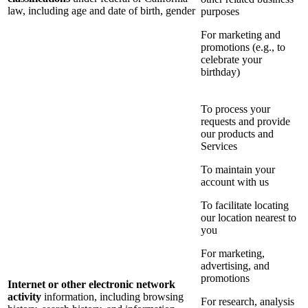
law, including age and date of birth, gender
purposes
For marketing and
promotions (e.g., to
celebrate your
birthday)
To process your
requests and provide
our products and
Services
To maintain your
account with us
To facilitate locating
our location nearest to
you
For marketing,
advertising, and
promotions
Internet or other electronic network
activity
information, including browsing
For research, analysis