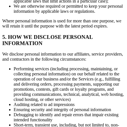
applicable laws that limit actions in a particular case);
We are otherwise required or permitted to keep your personal
information by applicable laws or regulations.
Where personal information is used for more than one purpose, we
will retain it until the purpose with the latest period expires.
5. HOW WE DISCLOSE PERSONAL
INFORMATION
We disclose personal information to our affiliates, service providers,
and contractors in the following circumstances:
Performing services (including processing, maintaining, or
collecting personal information) on our behalf related to the
operation of our business and/or the Services (e.g., fulfilling
and delivering orders, processing payments, supporting our
promotions, contests, gift cards or loyalty programs, and
providing communications, technical, analytical, web hosting,
cloud hosting, or other services)
Auditing related to ad impressions
Ensuring security and integrity of personal information
Debugging to identify and repair errors that impair existing
intended functionality
Short-term, transient use, including, but not limited to, non-