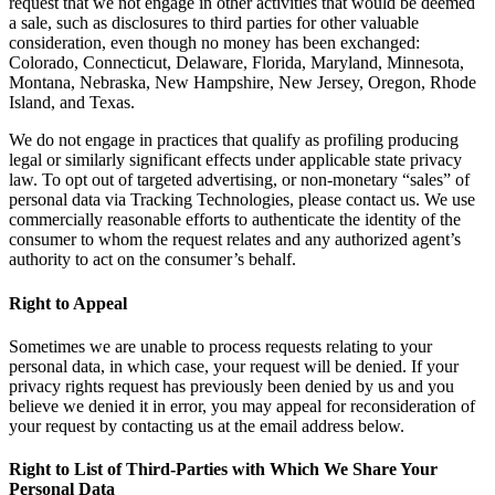
request that we not engage in other activities that would be deemed
a sale, such as disclosures to third parties for other valuable
consideration, even though no money has been exchanged:
Colorado, Connecticut, Delaware, Florida, Maryland, Minnesota,
Montana, Nebraska, New Hampshire, New Jersey, Oregon, Rhode
Island, and Texas.
We do not engage in practices that qualify as profiling producing
legal or similarly significant effects under applicable state privacy
law. To opt out of targeted advertising, or non-monetary “sales” of
personal data via Tracking Technologies, please contact us. We use
commercially reasonable efforts to authenticate the identity of the
consumer to whom the request relates and any authorized agent’s
authority to act on the consumer’s behalf.
Right to Appeal
Sometimes we are unable to process requests relating to your
personal data, in which case, your request will be denied. If your
privacy rights request has previously been denied by us and you
believe we denied it in error, you may appeal for reconsideration of
your request by contacting us at the email address below.
Right to List of Third-Parties with Which We Share Your
Personal Data