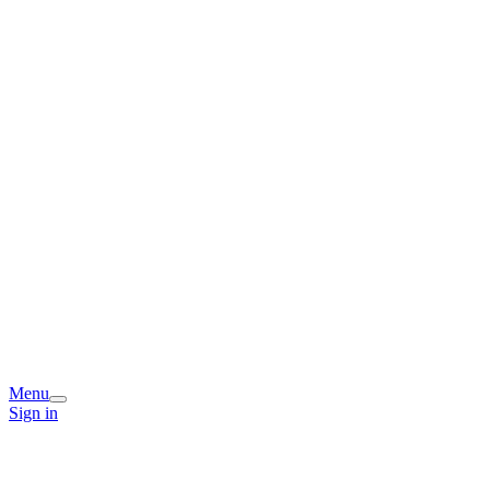
Menu
Sign in