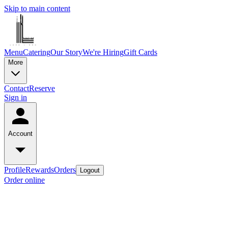
Skip to main content
Menu
Catering
Our Story
We're Hiring
Gift Cards
More
Contact
Reserve
Sign in
Account
Profile
Rewards
Orders
Logout
Order online