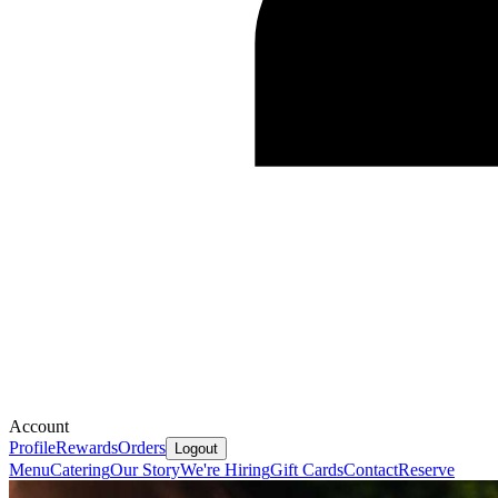
Account
Profile
Rewards
Orders
Logout
Menu
Catering
Our Story
We're Hiring
Gift Cards
Contact
Reserve