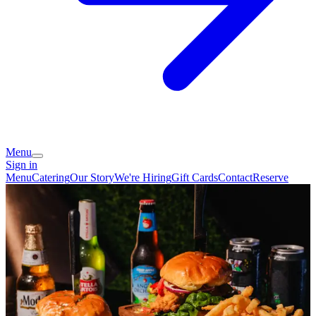
Menu
Sign in
Menu
Catering
Our Story
We're Hiring
Gift Cards
Contact
Reserve