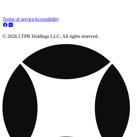
Terms of service
Accessibility
© 2026 LTPR Holdings LLC. All rights reserved.