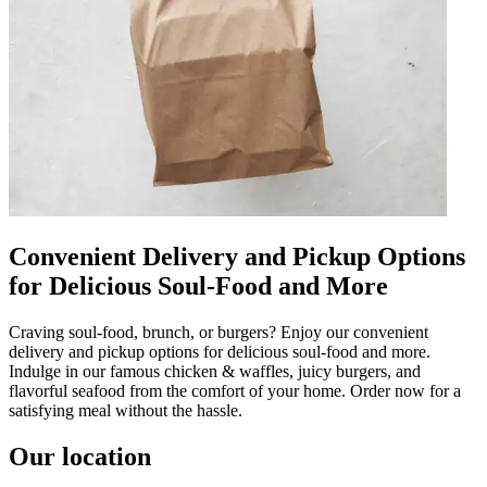
Convenient Delivery and Pickup Options
for Delicious Soul-Food and More
Craving soul-food, brunch, or burgers? Enjoy our convenient
delivery and pickup options for delicious soul-food and more.
Indulge in our famous chicken & waffles, juicy burgers, and
flavorful seafood from the comfort of your home. Order now for a
satisfying meal without the hassle.
Our location