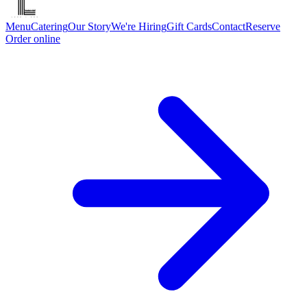
Menu
Catering
Our Story
We're Hiring
Gift Cards
Contact
Reserve
Order online