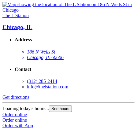
The L Station
Chicago, IL
Address
186 N Wells St
Chicago, IL 60606
Contact
(312) 285-2414
info@thelstation.com
Get directions
Loading today's hours...
See hours
Order online
Order online
Order with App