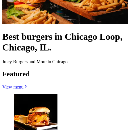
Best burgers in Chicago Loop,
Chicago, IL.
Juicy Burgers and More in Chicago
Featured
View menu