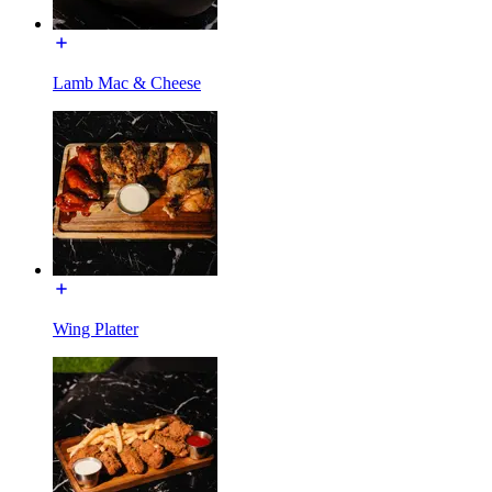
Lamb Mac & Cheese
Wing Platter