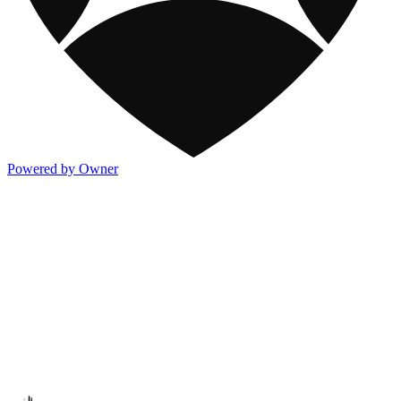
Powered by Owner