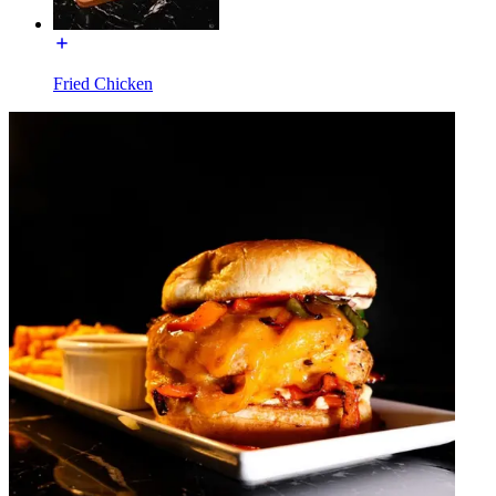
Fried Chicken