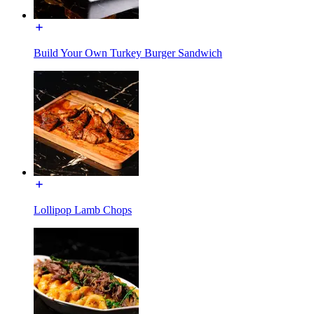
Build Your Own Turkey Burger Sandwich
Lollipop Lamb Chops