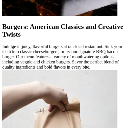
Burgers: American Classics and Creative
Twists
Indulge in juicy, flavorful burgers at our local restaurant. Sink your
teeth into classic cheeseburgers, or try our signature BBQ bacon
burger. Our menu features a variety of mouthwatering options,
including veggie and chicken burgers. Savor the perfect blend of
quality ingredients and bold flavors in every bite.