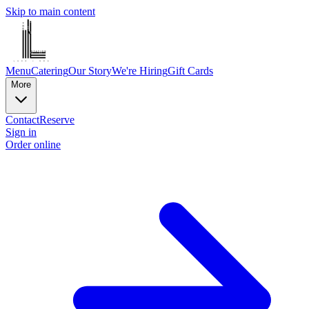
Skip to main content
Menu
Catering
Our Story
We're Hiring
Gift Cards
More
Contact
Reserve
Sign in
Order online