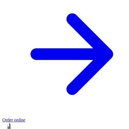
Order online