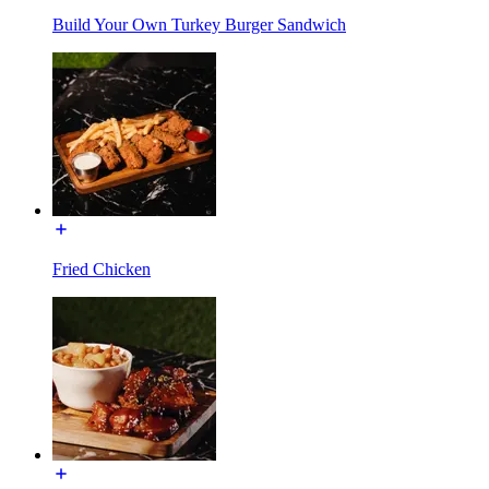
Build Your Own Turkey Burger Sandwich
Fried Chicken