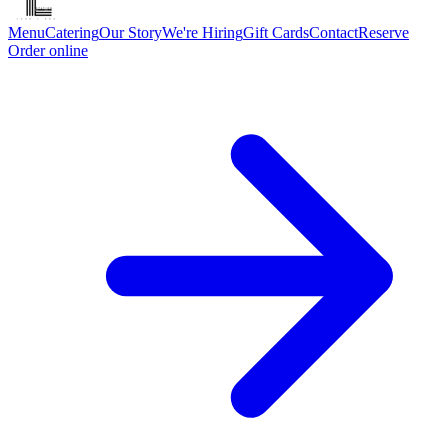
Menu
Catering
Our Story
We're Hiring
Gift Cards
Contact
Reserve
Order online