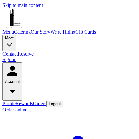
Skip to main content
Menu
Catering
Our Story
We're Hiring
Gift Cards
More
Contact
Reserve
Sign in
Account
Profile
Rewards
Orders
Logout
Order online