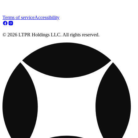
Terms of service
Accessibility
© 2026 LTPR Holdings LLC. All rights reserved.