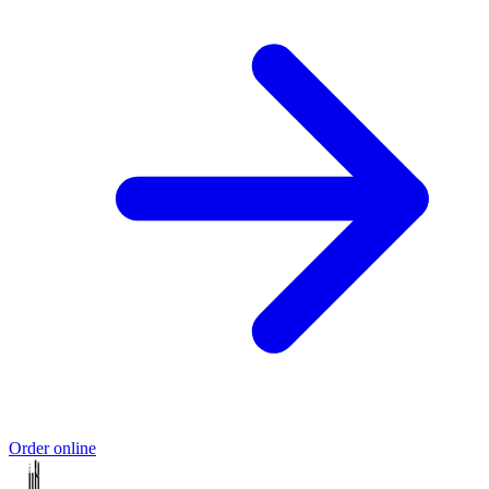
Order online