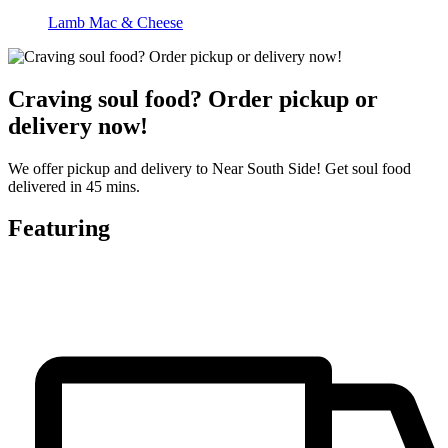
Lamb Mac & Cheese
Craving soul food? Order pickup or
delivery now!
We offer pickup and delivery to Near South Side! Get soul food
delivered in 45 mins.
Featuring