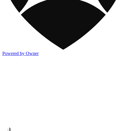
Powered by Owner