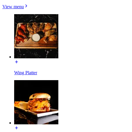
View menu
Wing Platter