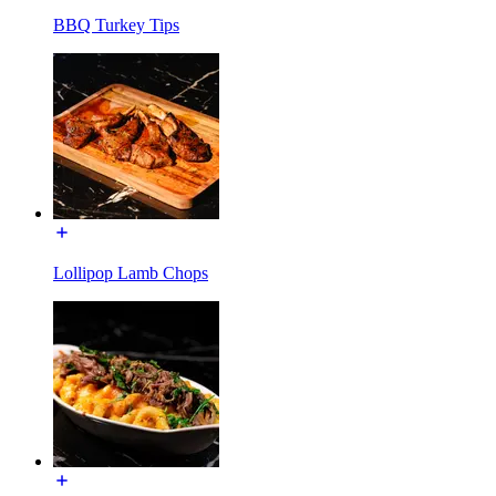
BBQ Turkey Tips
Lollipop Lamb Chops