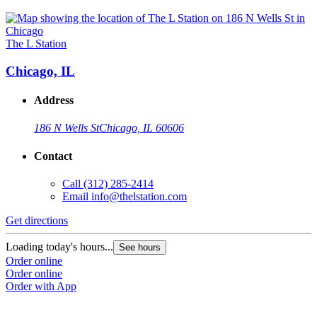
The L Station
Chicago, IL
Address
186 N Wells St
Chicago, IL 60606
Contact
Call
(312) 285-2414
Email
info@thelstation.com
Get directions
Loading today's hours...
See hours
Order online
Order online
Order with App