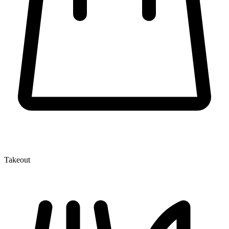
Takeout