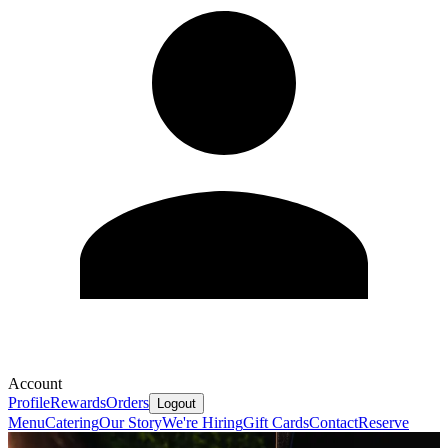
Account
Profile
Rewards
Orders
Logout
Menu
Catering
Our Story
We're Hiring
Gift Cards
Contact
Reserve