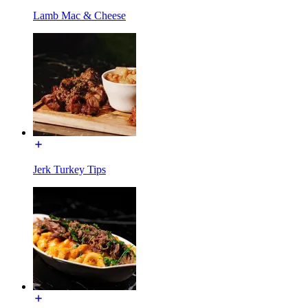
Lamb Mac & Cheese
Jerk Turkey Tips