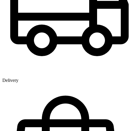
Delivery