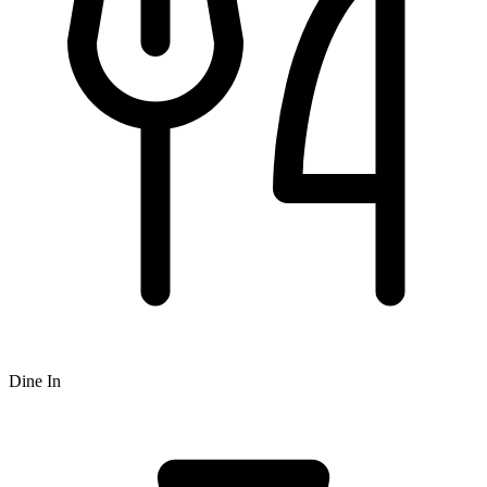
Dine In