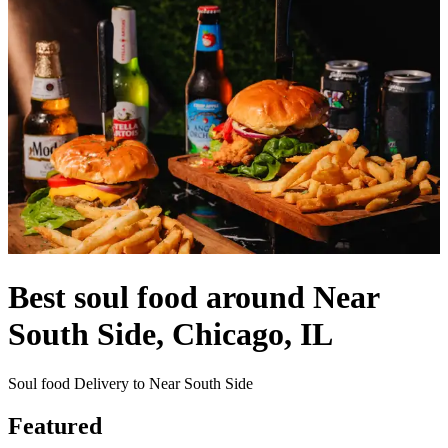
Best soul food around Near
South Side, Chicago, IL
Soul food Delivery to Near South Side
Featured