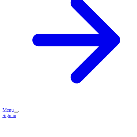
Menu
Sign in