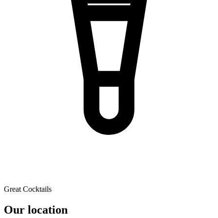
Great Cocktails
Our location