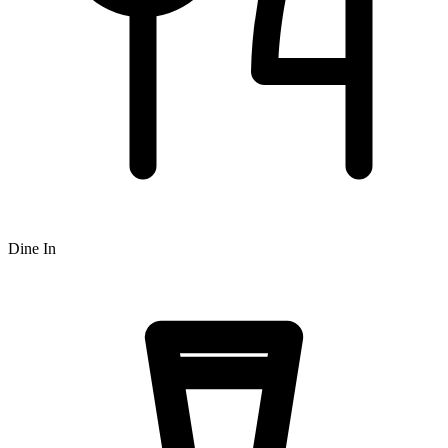
Dine In