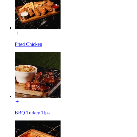
Fried Chicken
BBQ Turkey Tips