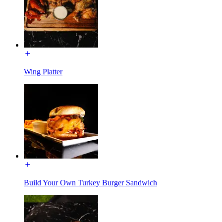
Wing Platter
Build Your Own Turkey Burger Sandwich