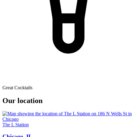
Great Cocktails
Our location
The L Station
Chicago, IL