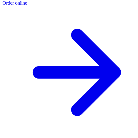
Order online