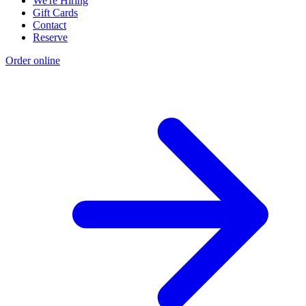
We're Hiring
Gift Cards
Contact
Reserve
Order online