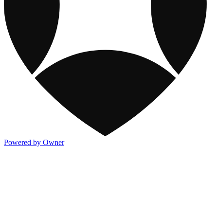
Powered by Owner