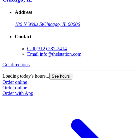
Address
186 N Wells St
Chicago, IL 60606
Contact
Call
(312) 285-2414
Email
info@thelstation.com
Get directions
Loading today's hours...
See hours
Order online
Order online
Order with App