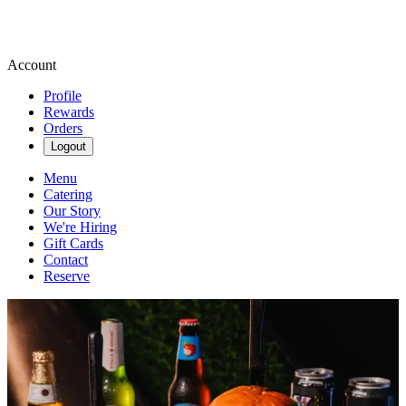
Account
Profile
Rewards
Orders
Logout
Menu
Catering
Our Story
We're Hiring
Gift Cards
Contact
Reserve