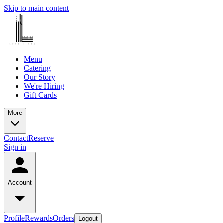
Skip to main content
Menu
Catering
Our Story
We're Hiring
Gift Cards
More
Contact
Reserve
Sign in
Account
Profile
Rewards
Orders
Logout