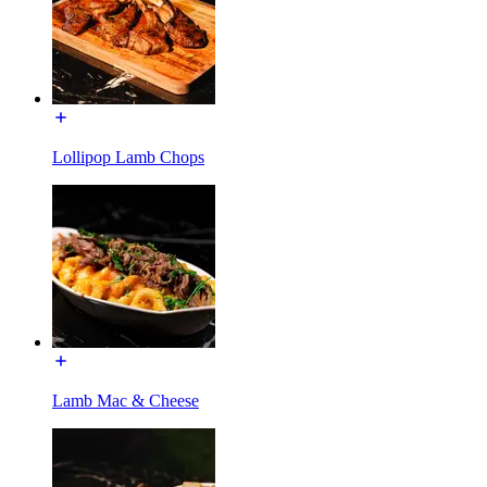
Lollipop Lamb Chops
Lamb Mac & Cheese