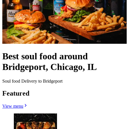
Best soul food around
Bridgeport, Chicago, IL
Soul food Delivery to Bridgeport
Featured
View menu