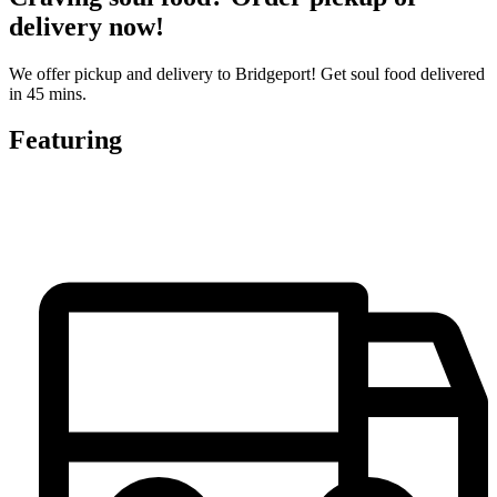
delivery now!
We offer pickup and delivery to Bridgeport! Get soul food delivered
in 45 mins.
Featuring