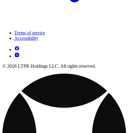
Terms of service
Accessibility
© 2026 LTPR Holdings LLC. All rights reserved.