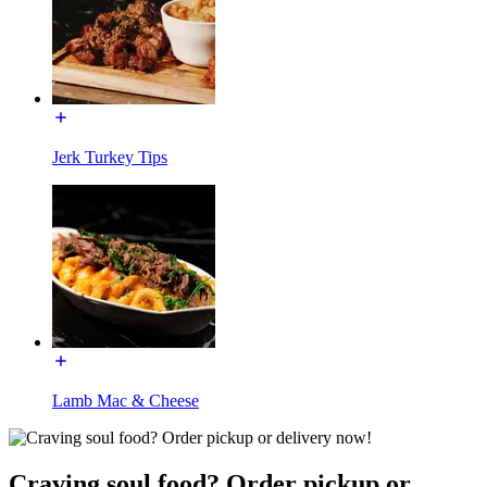
Jerk Turkey Tips
Lamb Mac & Cheese
Craving soul food? Order pickup or