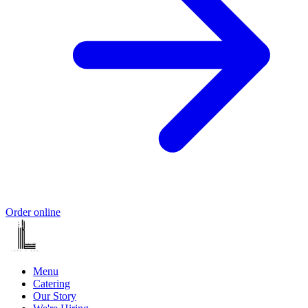
Order online
Menu
Catering
Our Story