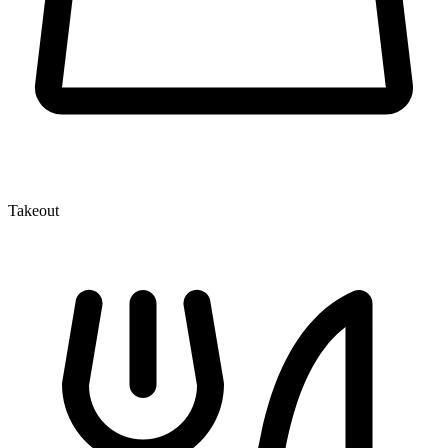
Takeout