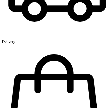
Delivery