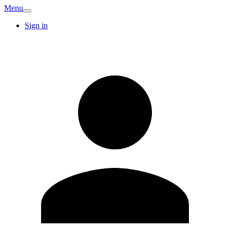
Menu
Sign in